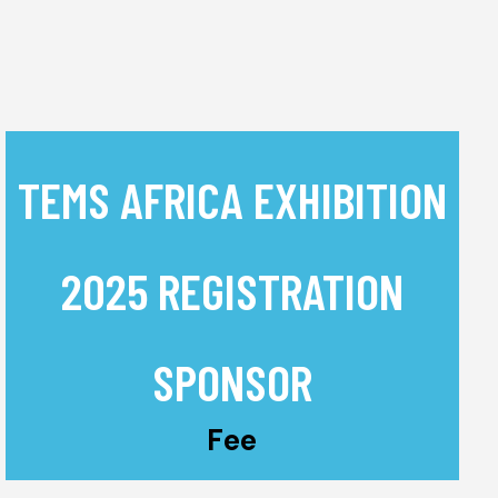
TEMS AFRICA EXHIBITION
2025 REGISTRATION
SPONSOR
Fee