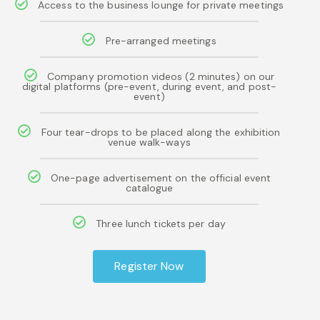
Access to the business lounge for private meetings
Pre-arranged meetings
Company promotion videos (2 minutes) on our
digital platforms (pre-event, during event, and post-
event)
Four tear-drops to be placed along the exhibition
venue walk-ways
One-page advertisement on the official event
catalogue
Three lunch tickets per day
Register Now