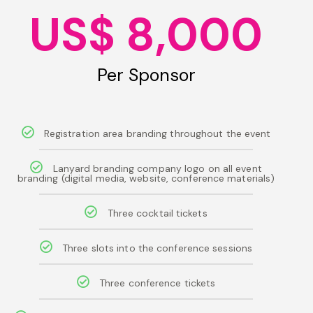
US$ 8,000
Per Sponsor
Registration area branding throughout the event
Lanyard branding company logo on all event
branding (digital media, website, conference materials)
Three cocktail tickets
Three slots into the conference sessions
Three conference tickets