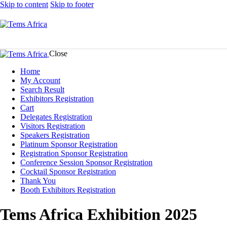
Skip to content
Skip to footer
Close
Home
My Account
Search Result
Exhibitors Registration
Cart
Delegates Registration
Visitors Registration
Speakers Registration
Platinum Sponsor Registration
Registration Sponsor Registration
Conference Session Sponsor Registration
Cocktail Sponsor Registration
Thank You
Booth Exhibitors Registration
Tems Africa Exhibition 2025