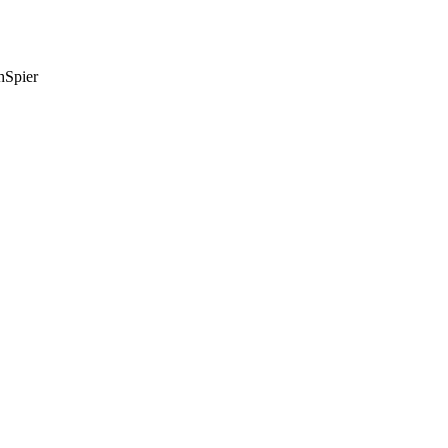
hSpier