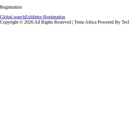
Registration
Global search
Exhibitor Registration
Copyright © 2026 All Rights Reserved | Tems Africa Powered By Tec